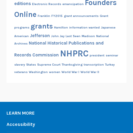
Founders
editions
Electronic Records
emancipation
Online
Franklin
FY2015
grant announcements
Grant
grants
programs
Hamilton
information wanted
Japanese
Jefferson
American
John Jay
Last Seen
Madison
National
National Historical Publications and
Archives
NHPRC
Records Commission
president
seminar
slavery
States
Supreme Court
Thanksgiving
transcription
Turkey
veterans
Washington
women
World War I
World War II
LEARN MORE
Accessibility