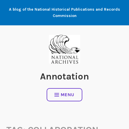
Skip
A blog of the National Historical Publications and Records
to
Commission
content
Annotation
MENU