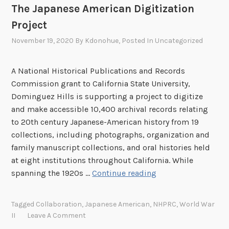
The Japanese American Digitization
Project
November 19, 2020
By
Kdonohue
, Posted In
Uncategorized
A National Historical Publications and Records
Commission grant to California State University,
Dominguez Hills is supporting a project to digitize
and make accessible 10,400 archival records relating
to 20th century Japanese-American history from 19
collections, including photographs, organization and
family manuscript collections, and oral histories held
at eight institutions throughout California. While
T
spanning the 1920s …
Continue reading
h
e
Tagged
Collaboration
,
Japanese American
,
NHPRC
,
World War
J
II
Leave A Comment
a