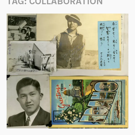
TAG:
COLLABORATION