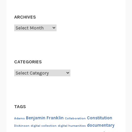
t
i
ARCHIVES
z
a
Archives
t
i
o
n
CATEGORIES
P
r
Categories
o
j
e
c
TAGS
t
Benjamin Franklin
Constitution
Adams
Collaboration
documentary
Dickinson
digital collection
digital humanities