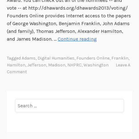
Award. You can check out all of the nominees -- and
vote -- at http://dhawards.org/dhawards2013/voting/
Founders Online provides Internet access to the papers
of George Washington, Benjamin Franklin, John Adams
(and family), Thomas Jefferson, Alexander Hamilton,
F
and James Madison. …
Continue reading
o
u
Tagged
Adams
,
Digital Humanities
,
Founders Online
,
Franklin
,
n
Hamilton
,
Jefferson
,
Madison
,
NHPRC
,
Washington
Leave A
d
Comment
e
r
s
O
Search
n
for:
l
i
n