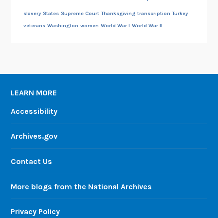
slavery
States
Supreme Court
Thanksgiving
transcription
Turkey
veterans
Washington
women
World War I
World War II
LEARN MORE
Accessibility
Archives.gov
Contact Us
More blogs from the National Archives
Privacy Policy