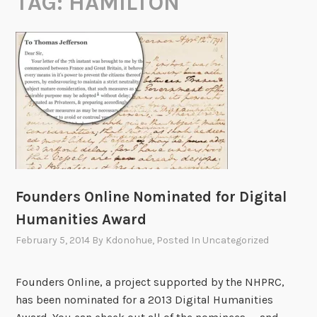
TAG:
HAMILTON
Founders Online Nominated for Digital
Humanities Award
February 5, 2014
By
Kdonohue
, Posted In
Uncategorized
Founders Online, a project supported by the NHPRC,
has been nominated for a 2013 Digital Humanities