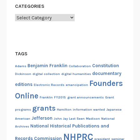
a
CATEGORIES
l
H
Categories
u
m
a
n
TAGS
i
t
Benjamin Franklin
Constitution
Adams
Collaboration
i
documentary
Dickinson
digital collection
digital humanities
e
Founders
editions
Electronic Records
emancipation
s
Online
A
Franklin
FY2015
grant announcements
Grant
w
grants
programs
Hamilton
information wanted
Japanese
a
Jefferson
r
American
John Jay
Last Seen
Madison
National
National Historical Publications and
d
Archives
NHPRC
Records Commission
president
seminar