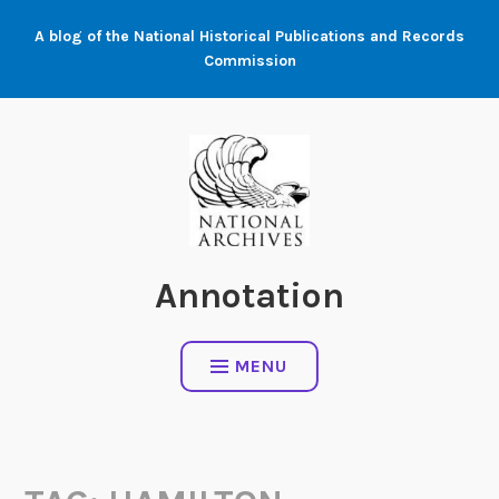
Skip
A blog of the National Historical Publications and Records
to
Commission
content
Annotation
MENU