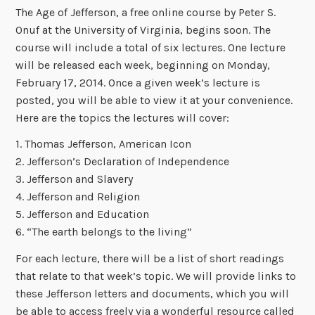
The Age of Jefferson, a free online course by Peter S.
Onuf at the University of Virginia, begins soon. The
course will include a total of six lectures. One lecture
will be released each week, beginning on Monday,
February 17, 2014. Once a given week’s lecture is
posted, you will be able to view it at your convenience.
Here are the topics the lectures will cover:
1. Thomas Jefferson, American Icon
2. Jefferson’s Declaration of Independence
3. Jefferson and Slavery
4. Jefferson and Religion
5. Jefferson and Education
6. “The earth belongs to the living”
For each lecture, there will be a list of short readings
that relate to that week’s topic. We will provide links to
these Jefferson letters and documents, which you will
be able to access freely via a wonderful resource called