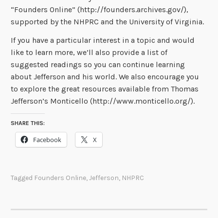
“Founders Online” (http://founders.archives.gov/),
supported by the NHPRC and the University of Virginia.
If you have a particular interest in a topic and would
like to learn more, we’ll also provide a list of
suggested readings so you can continue learning
about Jefferson and his world. We also encourage you
to explore the great resources available from Thomas
Jefferson’s Monticello (http://www.monticello.org/).
SHARE THIS:
Facebook
X
Tagged
Founders Online
,
Jefferson
,
NHPRC