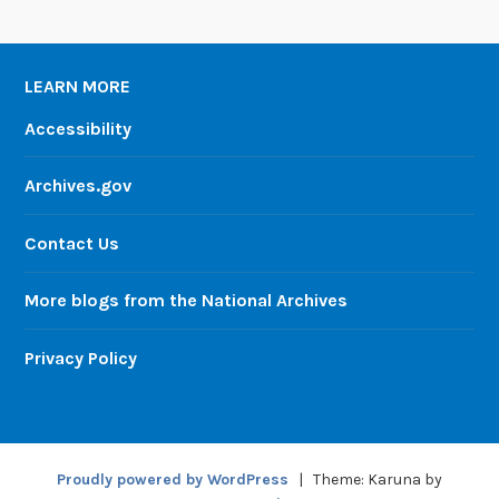
LEARN MORE
Accessibility
Archives.gov
Contact Us
More blogs from the National Archives
Privacy Policy
Proudly powered by WordPress
|
Theme: Karuna by