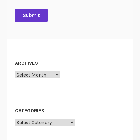
ARCHIVES
Archives
CATEGORIES
Categories