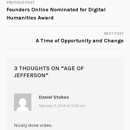
PREVIOUS POST
POST
Founders Online Nominated for Digital
Humanities Award
NAVIGATION
NEXT POST
A Time of Opportunity and Change
3 THOUGHTS ON “
AGE OF
JEFFERSON
”
Daniel Stokes
february 11, 2014 at 3:43 pm
Nicely done video.