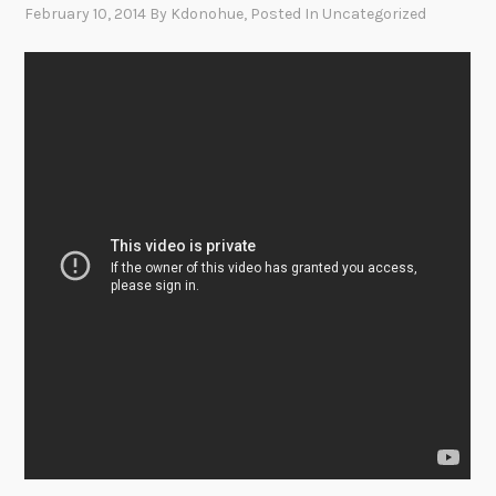
February 10, 2014
By
Kdonohue
, Posted In
Uncategorized