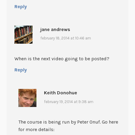
Reply
jane andrews
february 18, 2014 at 10:46 am
When is the next video going to be posted?
Reply
Keith Donohue
february 19, 2014 at 9:38 am
The course is being run by Peter Onuf. Go here
for more details: