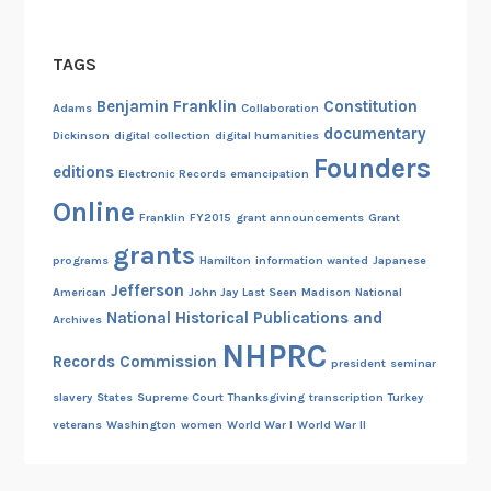
TAGS
Benjamin Franklin
Constitution
Adams
Collaboration
documentary
Dickinson
digital collection
digital humanities
Founders
editions
Electronic Records
emancipation
Online
Franklin
FY2015
grant announcements
Grant
grants
programs
Hamilton
information wanted
Japanese
Jefferson
American
John Jay
Last Seen
Madison
National
National Historical Publications and
Archives
NHPRC
Records Commission
president
seminar
slavery
States
Supreme Court
Thanksgiving
transcription
Turkey
veterans
Washington
women
World War I
World War II