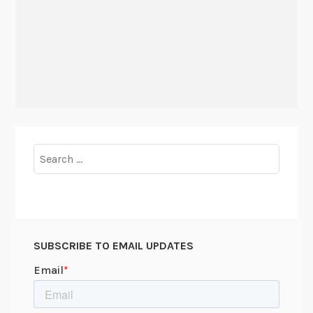
Search
for:
SUBSCRIBE TO EMAIL UPDATES