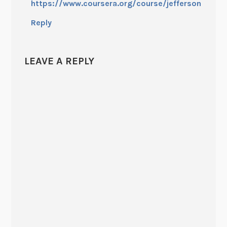
https://www.coursera.org/course/jefferson
Reply
LEAVE A REPLY