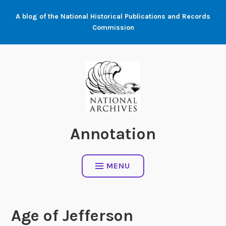
Skip
A blog of the National Historical Publications and Records
to
Commission
content
Annotation
MENU
Age of Jefferson