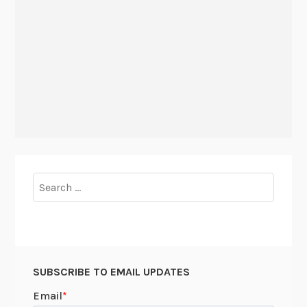
Search
for:
SUBSCRIBE TO EMAIL UPDATES