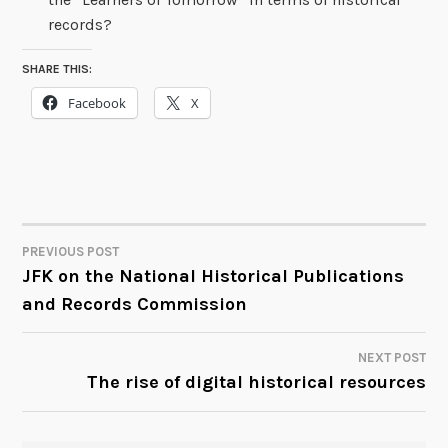
records?
SHARE THIS:
Facebook
X
PREVIOUS POST
POST
JFK on the National Historical Publications
and Records Commission
NAVIGATION
NEXT POST
The rise of digital historical resources