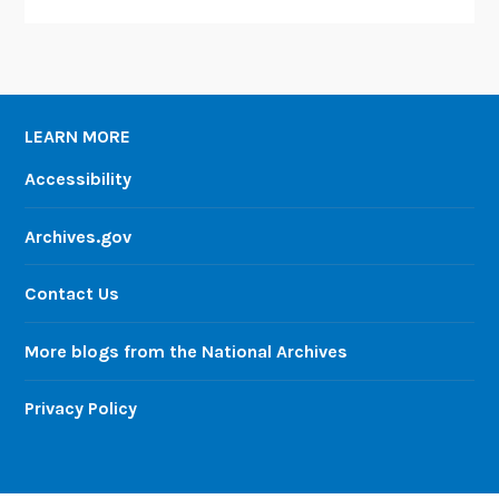
LEARN MORE
Accessibility
Archives.gov
Contact Us
More blogs from the National Archives
Privacy Policy