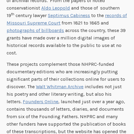
of archival records. From the papers of noted
conservationist
Aldo Leopold
and those of southern
th
19
century lawyer
Septimus Cabiness
to the
records of
Missouri Supreme Court
from 1821 to 1865 and
photographs of billboards
across the country, these 39
grants have made over a million digital images of
historical records available to the public to use at no
cost.
These projects complement those NHPRC-funded
documentary editions who are increasingly putting
significant parts of their collections online for users to
discover. The
Walt Whitman Archive
includes not just
his poetry and other literary writing, but also his
letters.
Founders Online
, launched just over a year ago,
contains thousands of letters, diaries, and documents
from six of the Founding Fathers. NHPRC and many
other funders have supported the publication of books
of these transcriptions, but the website has opened the