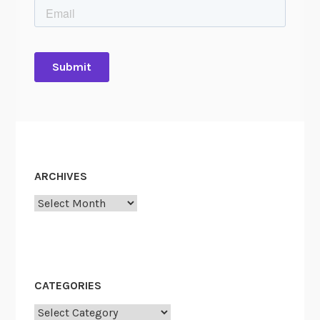
ARCHIVES
Archives
CATEGORIES
Categories