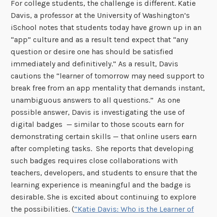
For college students, the challenge is different. Katie
Davis, a professor at the University of Washington’s
iSchool notes that students today have grown up in an
“app” culture and as a result tend expect that “any
question or desire one has should be satisfied
immediately and definitively.” As a result, Davis
cautions the “learner of tomorrow may need support to
break free from an app mentality that demands instant,
unambiguous answers to all questions.” As one
possible answer, Davis is investigating the use of
digital badges — similar to those scouts earn for
demonstrating certain skills — that online users earn
after completing tasks. She reports that developing
such badges requires close collaborations with
teachers, developers, and students to ensure that the
learning experience is meaningful and the badge is
desirable. She is excited about continuing to explore
the possibilities. (
“Katie Davis: Who is the Learner of