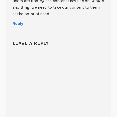
users are finding the content they use on Google
and Bing; we need to take our content to them
at the point of need.
Reply
LEAVE A REPLY