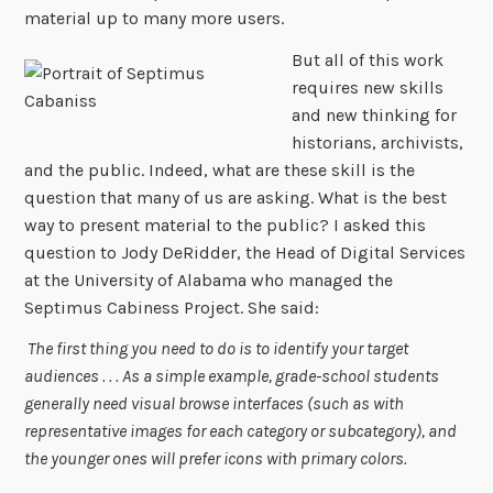
material up to many more users.
But all of this wo
rk
requires new skills
and new thinking for
historians, archivists,
and the public. Indeed, what are these skill is the
question that many of us are asking. What is the best
way to present material to the public? I asked this
question to Jody DeRidder, the Head of Digital Services
at the University of Alabama who managed the
Septimus Cabiness Project. She said:
The first thing you need to do is to identify your target
audiences . . . As a simple example, grade-school students
generally need visual browse interfaces (such as with
representative images for each category or subcategory), and
the younger ones will prefer icons with primary colors.