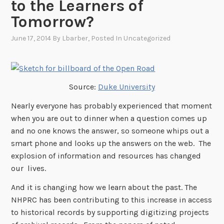
to the Learners of
Tomorrow?
June 17, 2014
By
Lbarber
, Posted In
Uncategorized
Source:
Duke University
Nearly everyone has probably experienced that moment
when you are out to dinner when a question comes up
and no one knows the answer, so someone whips out a
smart phone and looks up the answers on the web. The
explosion of information and resources has changed
our lives.
And it is changing how we learn about the past. The
NHPRC has been contributing to this increase in access
to historical records by supporting digitizing projects