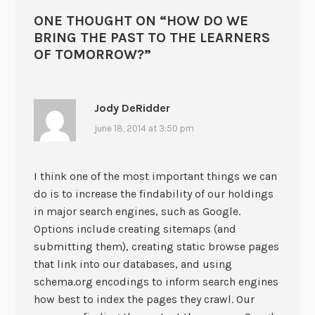
ONE THOUGHT ON “
HOW DO WE
BRING THE PAST TO THE LEARNERS
OF TOMORROW?
”
Jody DeRidder
june 18, 2014 at 3:50 pm
I think one of the most important things we can
do is to increase the findability of our holdings
in major search engines, such as Google.
Options include creating sitemaps (and
submitting them), creating static browse pages
that link into our databases, and using
schema.org encodings to inform search engines
how best to index the pages they crawl. Our