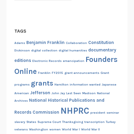
TAGS
Benjamin Franklin
Constitution
Adams
Collaboration
documentary
Dickinson
digital collection
digital humanities
Founders
editions
Electronic Records
emancipation
Online
Franklin
FY2015
grant announcements
Grant
grants
programs
Hamilton
information wanted
Japanese
Jefferson
American
John Jay
Last Seen
Madison
National
National Historical Publications and
Archives
NHPRC
Records Commission
president
seminar
slavery
States
Supreme Court
Thanksgiving
transcription
Turkey
veterans
Washington
women
World War I
World War II