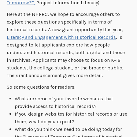
Tomorrow?”,
Project Information Literacy).
Here at the NHPRC, we hope to encourage others to
explore these questions specifically in terms of
historical records. A new grant opportunity this year,
Literacy and Engagement with Historical Records
, is
designed to let applicants explore how people
understand historical records, both digital and those
in archives. Applicants may choose to focus on K-12
students, the college student, or the broader public.
The grant announcement gives more detail.
So some questions for readers:
What are some of your favorite websites that
provide access to historical records?
If you design websites for historical records or use
them, what do you expect?
What do you think we need to be doing today for
the “Learners of Tomorrow” in terms of historical