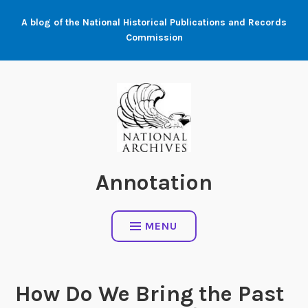
Skip
A blog of the National Historical Publications and Records
to
Commission
content
Annotation
MENU
How Do We Bring the Past