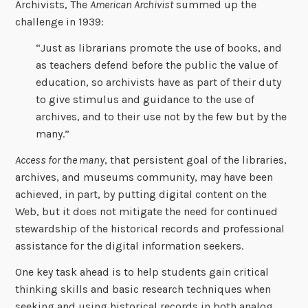
Archivists, The
American Archivist
summed up the
challenge in 1939:
“Just as librarians promote the use of books, and
as teachers defend before the public the value of
education, so archivists have as part of their duty
to give stimulus and guidance to the use of
archives, and to their use not by the few but by the
many.”
Access for the many
, that persistent goal of the libraries,
archives, and museums community, may have been
achieved, in part, by putting digital content on the
Web, but it does not mitigate the need for continued
stewardship of the historical records and professional
assistance for the digital information seekers.
One key task ahead is to help students gain critical
thinking skills and basic research techniques when
seeking and using historical records in both analog