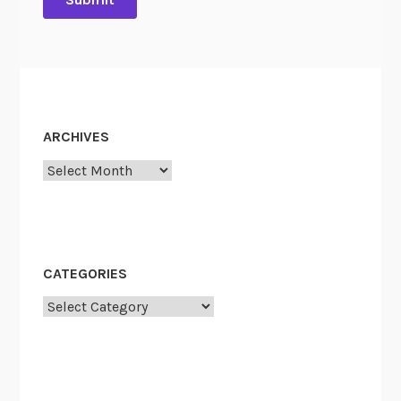
ARCHIVES
Archives
CATEGORIES
Categories