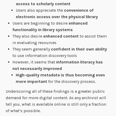
access to scholarly content
Users also appreciate the
convenience of
electronic access over the physical library
Users are beginning to desire
enhanced
functionality in library systems
They also desire
enhanced content
to assist them
in evaluating resources
They seem generally
confident in their own ability
to use information discovery tools
However, it seems that
information literacy has
not necessarily improved
High-quality metadata is thus becoming even
more important
for the discovery process.
Underscoring all of these findings is a greater public
demand for more digital content. As any archivist will
tell you, what is available online is still only a fraction
of what’s possible.