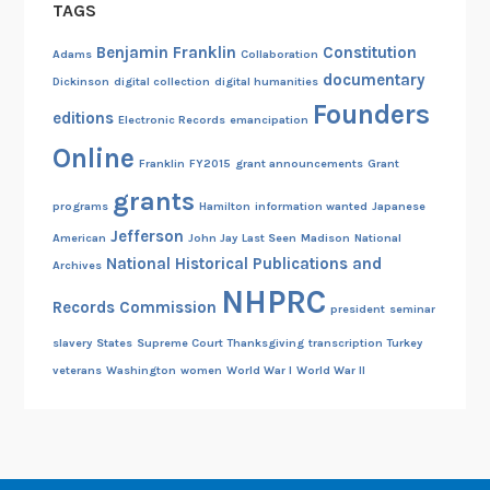
TAGS
Benjamin Franklin
Constitution
Adams
Collaboration
documentary
Dickinson
digital collection
digital humanities
Founders
editions
Electronic Records
emancipation
Online
Franklin
FY2015
grant announcements
Grant
grants
programs
Hamilton
information wanted
Japanese
Jefferson
American
John Jay
Last Seen
Madison
National
National Historical Publications and
Archives
NHPRC
Records Commission
president
seminar
slavery
States
Supreme Court
Thanksgiving
transcription
Turkey
veterans
Washington
women
World War I
World War II