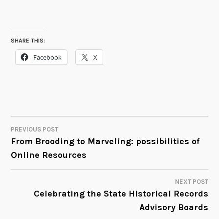
SHARE THIS:
Facebook
X
PREVIOUS POST
POST
From Brooding to Marveling: possibilities of
Online Resources
NAVIGATION
NEXT POST
Celebrating the State Historical Records
Advisory Boards