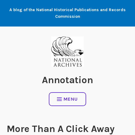
Skip
A blog of the National Historical Publications and Records
to
Commission
content
Annotation
MENU
More Than A Click Away