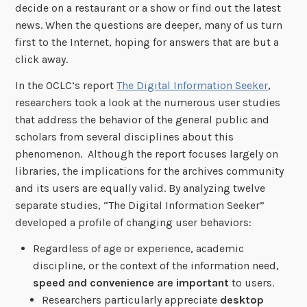
decide on a restaurant or a show or find out the latest
news. When the questions are deeper, many of us turn
first to the Internet, hoping for answers that are but a
click away.
In the OCLC’s report
The Digital Information Seeker
,
researchers took a look at the numerous user studies
that address the behavior of the general public and
scholars from several disciplines about this
phenomenon. Although the report focuses largely on
libraries, the implications for the archives community
and its users are equally valid. By analyzing twelve
separate studies, “The Digital Information Seeker”
developed a profile of changing user behaviors:
Regardless of age or experience, academic
discipline, or the context of the information need,
speed and convenience are important
to users.
Researchers particularly appreciate
desktop