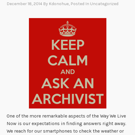
December 18, 2014
By
Kdonohue
, Posted In
Uncategorized
One of the more remarkable aspects of the Way We Live
Now is our expectations in finding answers right away.
We reach for our smartphones to check the weather or