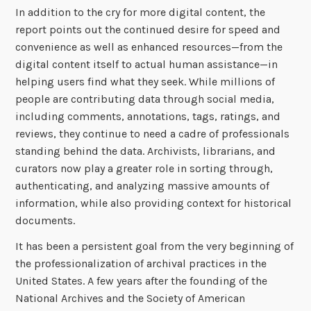
In addition to the cry for more digital content, the
report points out the continued desire for speed and
convenience as well as enhanced resources—from the
digital content itself to actual human assistance—in
helping users find what they seek. While millions of
people are contributing data through social media,
including comments, annotations, tags, ratings, and
reviews, they continue to need a cadre of professionals
standing behind the data. Archivists, librarians, and
curators now play a greater role in sorting through,
authenticating, and analyzing massive amounts of
information, while also providing context for historical
documents.
It has been a persistent goal from the very beginning of
the professionalization of archival practices in the
United States. A few years after the founding of the
National Archives and the Society of American