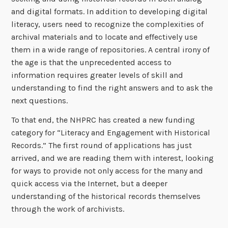
and digital formats. In addition to developing digital
literacy, users need to recognize the complexities of
archival materials and to locate and effectively use
them in a wide range of repositories. A central irony of
the age is that the unprecedented access to
information requires greater levels of skill and
understanding to find the right answers and to ask the
next questions.
To that end, the NHPRC has created a new funding
category for “Literacy and Engagement with Historical
Records.” The first round of applications has just
arrived, and we are reading them with interest, looking
for ways to provide not only access for the many and
quick access via the Internet, but a deeper
understanding of the historical records themselves
through the work of archivists.