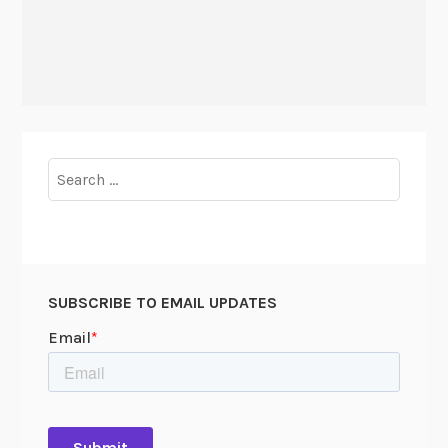
Search
for:
SUBSCRIBE TO EMAIL UPDATES