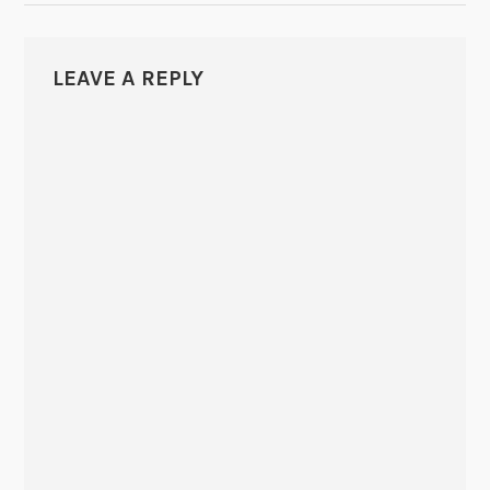
LEAVE A REPLY