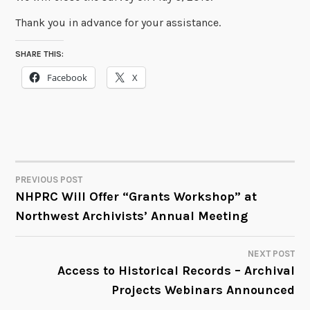
Thank you in advance for your assistance.
SHARE THIS:
Facebook
X
PREVIOUS POST
POST
NHPRC Will Offer “Grants Workshop” at
Northwest Archivists’ Annual Meeting
NAVIGATION
NEXT POST
Access to Historical Records – Archival
Projects Webinars Announced