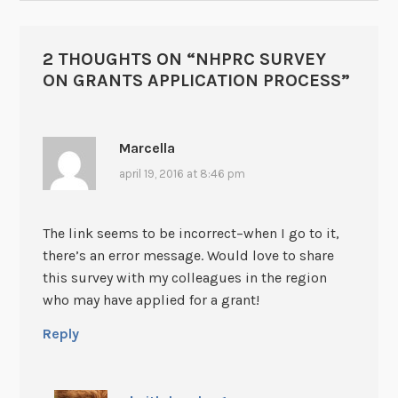
2 THOUGHTS ON “
NHPRC SURVEY
ON GRANTS APPLICATION PROCESS
”
Marcella
april 19, 2016 at 8:46 pm
The link seems to be incorrect–when I go to it,
there’s an error message. Would love to share
this survey with my colleagues in the region
who may have applied for a grant!
Reply