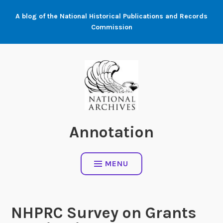
Skip
A blog of the National Historical Publications and Records
to
Commission
content
Annotation
MENU
NHPRC Survey on Grants