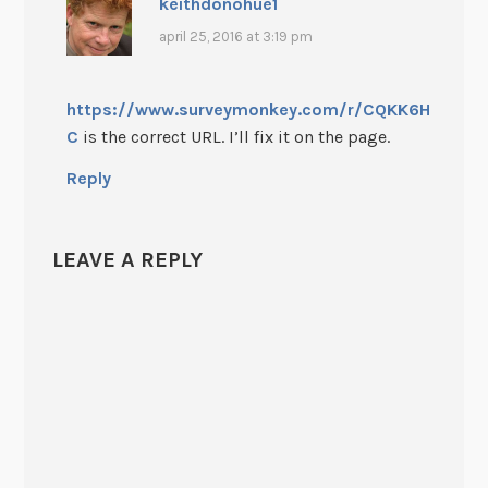
keithdonohue1
april 25, 2016 at 3:19 pm
https://www.surveymonkey.com/r/CQKK6H
C
is the correct URL. I’ll fix it on the page.
Reply
LEAVE A REPLY