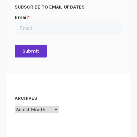
SUBSCRIBE TO EMAIL UPDATES
ARCHIVES
Archives