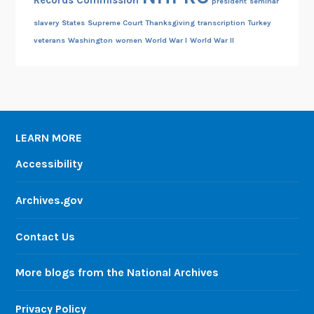
Records Commission
president
seminar
slavery
States
Supreme Court
Thanksgiving
transcription
Turkey
veterans
Washington
women
World War I
World War II
LEARN MORE
Accessibility
Archives.gov
Contact Us
More blogs from the National Archives
Privacy Policy