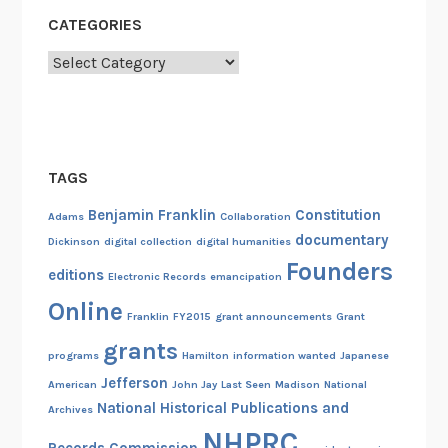
CATEGORIES
Categories
TAGS
Benjamin Franklin
Constitution
Adams
Collaboration
documentary
Dickinson
digital collection
digital humanities
Founders
editions
Electronic Records
emancipation
Online
Franklin
FY2015
grant announcements
Grant
grants
programs
Hamilton
information wanted
Japanese
Jefferson
American
John Jay
Last Seen
Madison
National
National Historical Publications and
Archives
NHPRC