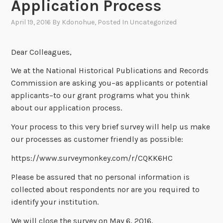
Application Process
April 19, 2016
By
Kdonohue
, Posted In
Uncategorized
Dear Colleagues,
We at the National Historical Publications and Records
Commission are asking you–as applicants or potential
applicants–to our grant programs what you think
about our application process.
Your process to this very brief survey will help us make
our processes as customer friendly as possible:
https://www.surveymonkey.com/r/CQKK6HC
Please be assured that no personal information is
collected about respondents nor are you required to
identify your institution.
We will close the survey on May 6, 2016.