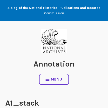
Skip
A blog of the National Historical Publications and Records
to
Commission
content
Annotation
MENU
A1_stack