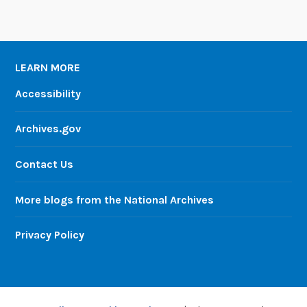
LEARN MORE
Accessibility
Archives.gov
Contact Us
More blogs from the National Archives
Privacy Policy