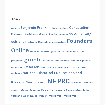
TAGS
Benjamin Franklin
Constitution
Adams
Collaboration
documentary
Dickinson
digital collection
digital humanities
Founders
editions
Electronic Records
emancipation
Online
Franklin
FY2015
grant announcements
Grant
grants
programs
Hamilton
information wanted
Japanese
Jefferson
American
John Jay
Last Seen
Madison
National
National Historical Publications and
Archives
NHPRC
Records Commission
president
seminar
slavery
States
Supreme Court
Thanksgiving
transcription
Turkey
veterans
Washington
women
World War I
World War II