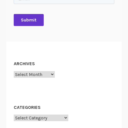
ARCHIVES
Archives
CATEGORIES
Categories