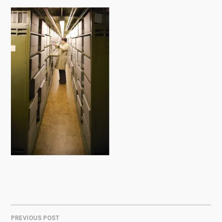
PREVIOUS POST