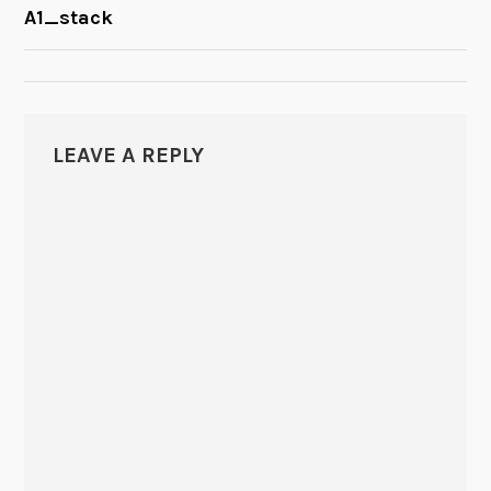
POST
A1_stack
NAVIGATION
LEAVE A REPLY