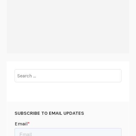
Search
for:
SUBSCRIBE TO EMAIL UPDATES