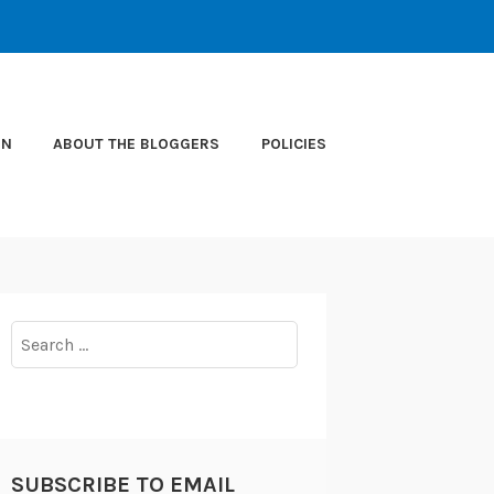
ON
ABOUT THE BLOGGERS
POLICIES
Search
for:
SUBSCRIBE TO EMAIL