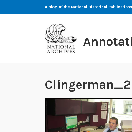
Skip
A blog of the National Historical Publicati
to
content
Annotat
Clingerman_2