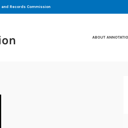
ons and Records Commission
ion
ABOUT ANNOTATI