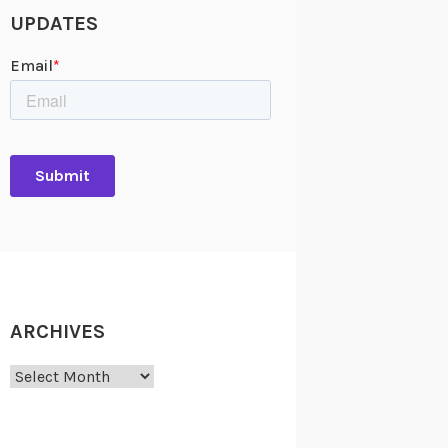
UPDATES
ARCHIVES
Archives