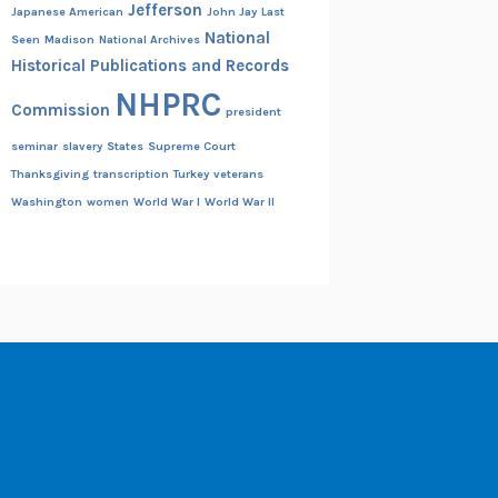
Jefferson
Japanese American
John Jay
Last
National
Seen
Madison
National Archives
Historical Publications and Records
NHPRC
Commission
president
seminar
slavery
States
Supreme Court
Thanksgiving
transcription
Turkey
veterans
Washington
women
World War I
World War II