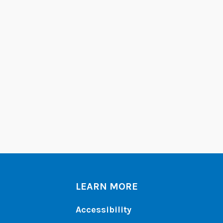
LEARN MORE
Accessibility