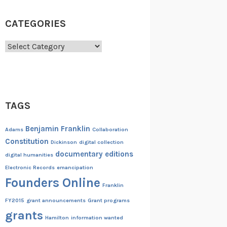
CATEGORIES
Categories
TAGS
Benjamin Franklin
Adams
Collaboration
Constitution
Dickinson
digital collection
documentary editions
digital humanities
Electronic Records
emancipation
Founders Online
Franklin
FY2015
grant announcements
Grant programs
grants
Hamilton
information wanted