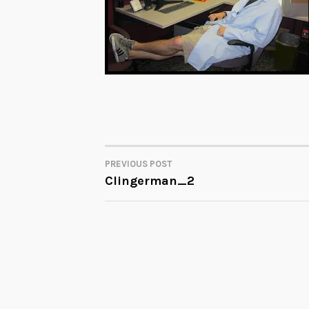
PREVIOUS POST
POST
Clingerman_2
NAVIGATION