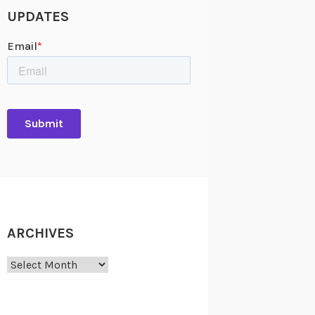
UPDATES
ARCHIVES
Archives