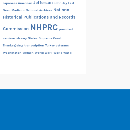
Jefferson
Japanese American
John Jay
Last
National
Seen
Madison
National Archives
Historical Publications and Records
NHPRC
Commission
president
seminar
slavery
States
Supreme Court
Thanksgiving
transcription
Turkey
veterans
Washington
women
World War I
World War II