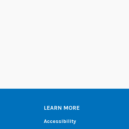
LEARN MORE
Accessibility