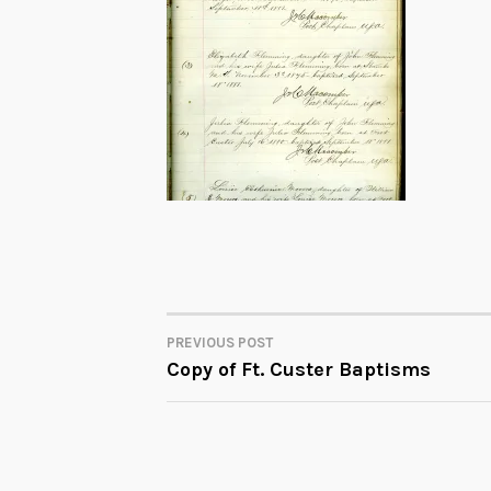
PREVIOUS POST
POST
Copy of Ft. Custer Baptisms
NAVIGATION