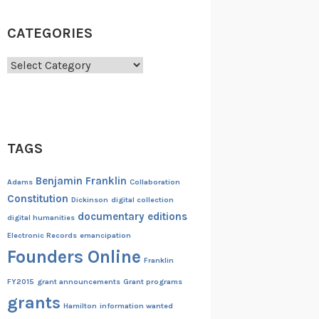
CATEGORIES
Categories
TAGS
Benjamin Franklin
Adams
Collaboration
Constitution
Dickinson
digital collection
documentary editions
digital humanities
Electronic Records
emancipation
Founders Online
Franklin
FY2015
grant announcements
Grant programs
grants
Hamilton
information wanted