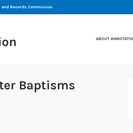
ons and Records Commission
ion
ABOUT ANNOTATI
ster Baptisms