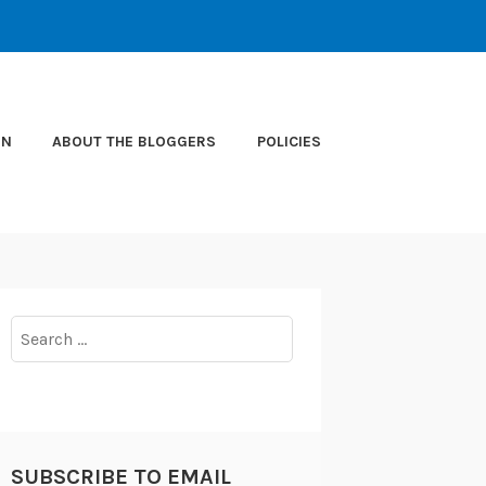
ON
ABOUT THE BLOGGERS
POLICIES
Search
for:
SUBSCRIBE TO EMAIL