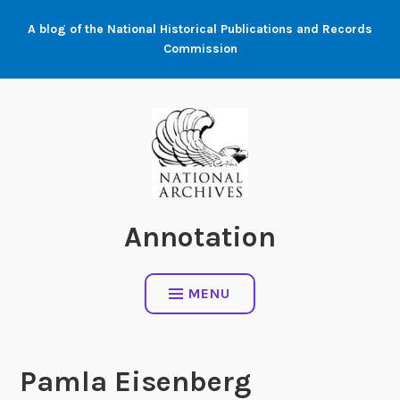
Skip
A blog of the National Historical Publications and Records
to
Commission
content
Annotation
MENU
Pamla Eisenberg