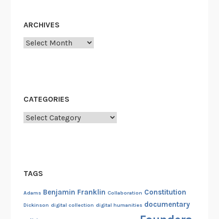
ARCHIVES
Archives
CATEGORIES
Categories
TAGS
Benjamin Franklin
Constitution
Adams
Collaboration
documentary
Dickinson
digital collection
digital humanities