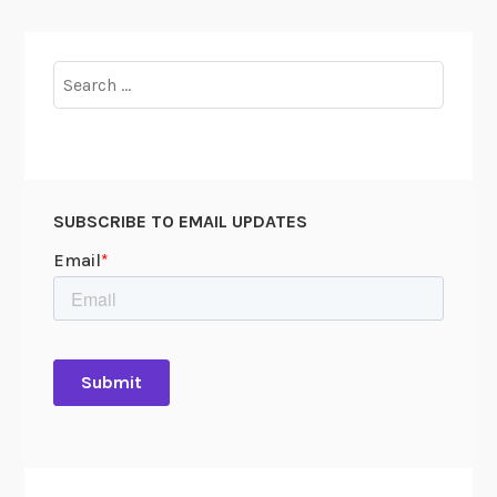
Search
for:
SUBSCRIBE TO EMAIL UPDATES