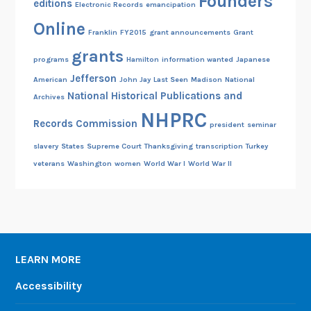
Founders
editions
Electronic Records
emancipation
Online
Franklin
FY2015
grant announcements
Grant
grants
programs
Hamilton
information wanted
Japanese
Jefferson
American
John Jay
Last Seen
Madison
National
National Historical Publications and
Archives
NHPRC
Records Commission
president
seminar
slavery
States
Supreme Court
Thanksgiving
transcription
Turkey
veterans
Washington
women
World War I
World War II
LEARN MORE
Accessibility