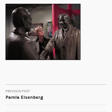
PREVIOUS POST
POST
Pamla Eisenberg
NAVIGATION