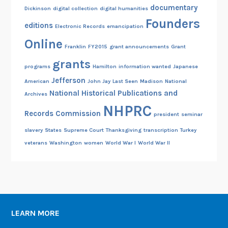
documentary
Dickinson
digital collection
digital humanities
Founders
editions
Electronic Records
emancipation
Online
Franklin
FY2015
grant announcements
Grant
grants
programs
Hamilton
information wanted
Japanese
Jefferson
American
John Jay
Last Seen
Madison
National
National Historical Publications and
Archives
NHPRC
Records Commission
president
seminar
slavery
States
Supreme Court
Thanksgiving
transcription
Turkey
veterans
Washington
women
World War I
World War II
LEARN MORE