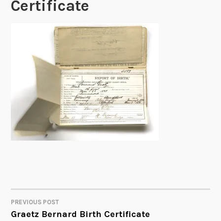
Certificate
PREVIOUS POST
POST
Graetz Bernard Birth Certificate