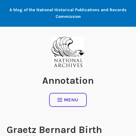
Skip
A blog of the National Historical Publications and Records
to
Commission
content
Annotation
MENU
Graetz Bernard Birth