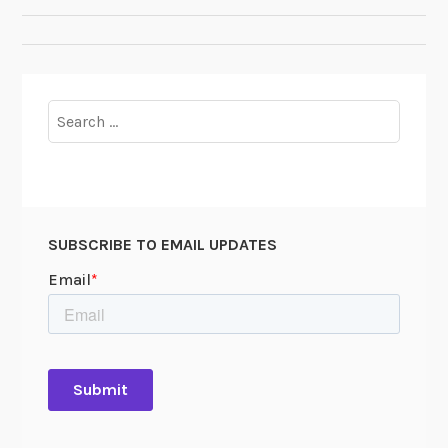
NAVIGATION
Search
for:
SUBSCRIBE TO EMAIL UPDATES