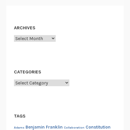
ARCHIVES
Archives
CATEGORIES
Categories
TAGS
Benjamin Franklin
Constitution
Adams
Collaboration