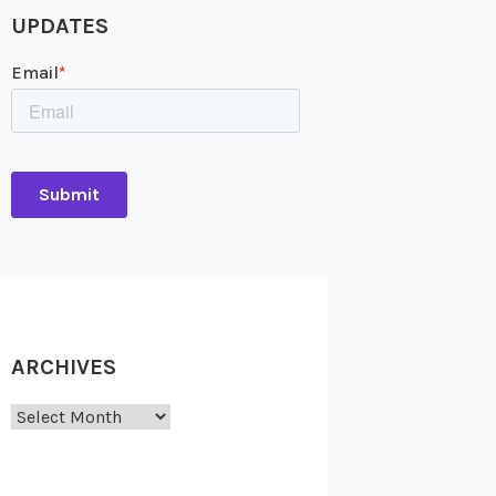
UPDATES
ARCHIVES
Archives