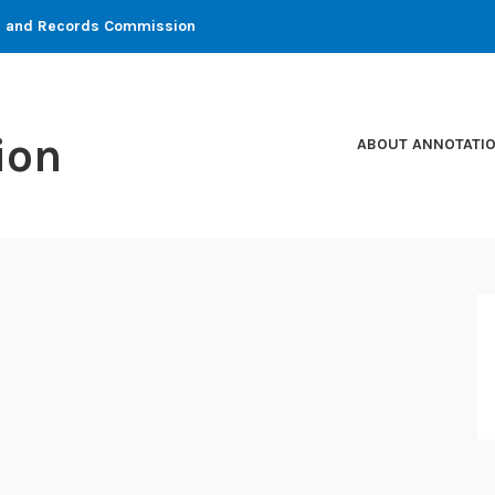
ons and Records Commission
ion
ABOUT ANNOTATI