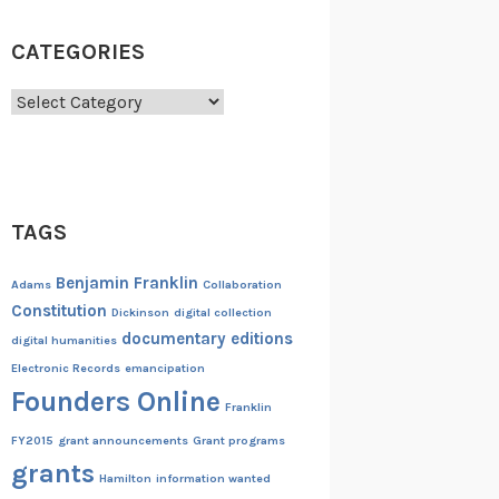
CATEGORIES
Categories
TAGS
Benjamin Franklin
Adams
Collaboration
Constitution
Dickinson
digital collection
documentary editions
digital humanities
Electronic Records
emancipation
Founders Online
Franklin
FY2015
grant announcements
Grant programs
grants
Hamilton
information wanted