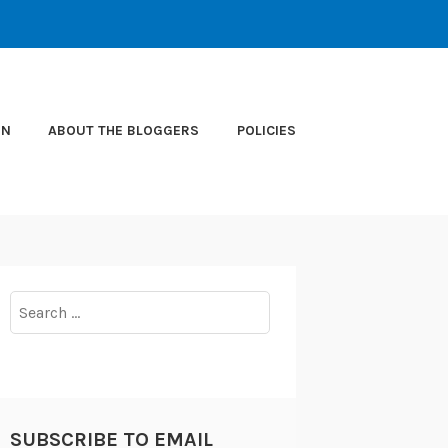
ON
ABOUT THE BLOGGERS
POLICIES
Search
for:
SUBSCRIBE TO EMAIL