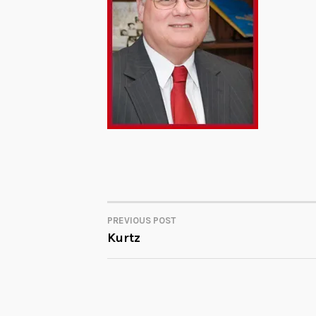
PREVIOUS POST
POST
Kurtz
NAVIGATION