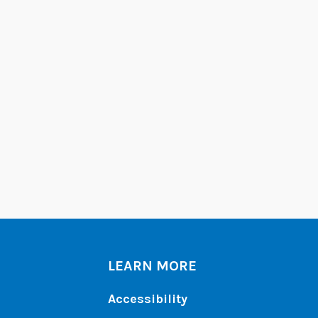
LEARN MORE
Accessibility