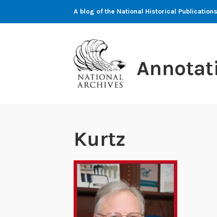
Skip
A blog of the National Historical Publicati
to
content
Annotat
Kurtz