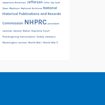
Jefferson
Japanese American
John Jay
Last
National
Seen
Madison
National Archives
Historical Publications and Records
NHPRC
Commission
president
seminar
slavery
States
Supreme Court
Thanksgiving
transcription
Turkey
veterans
Washington
women
World War I
World War II