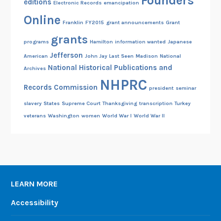
Founders
editions
Electronic Records
emancipation
Online
Franklin
FY2015
grant announcements
Grant
grants
programs
Hamilton
information wanted
Japanese
Jefferson
American
John Jay
Last Seen
Madison
National
National Historical Publications and
Archives
NHPRC
Records Commission
president
seminar
slavery
States
Supreme Court
Thanksgiving
transcription
Turkey
veterans
Washington
women
World War I
World War II
LEARN MORE
Accessibility