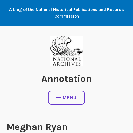
Skip
A blog of the National Historical Publications and Records
to
Commission
content
Annotation
MENU
Meghan Ryan