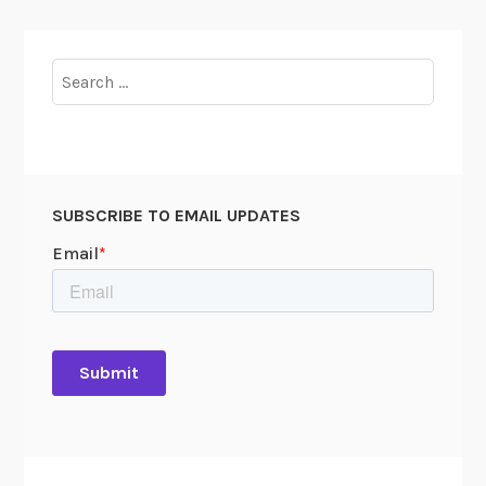
Search
for:
SUBSCRIBE TO EMAIL UPDATES