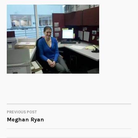
PREVIOUS POST
POST
Meghan Ryan
NAVIGATION