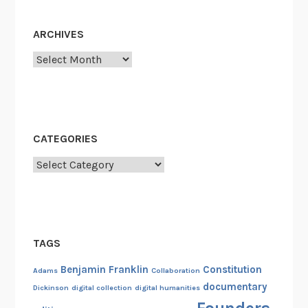
ARCHIVES
Archives
CATEGORIES
Categories
TAGS
Benjamin Franklin
Constitution
Adams
Collaboration
documentary
Dickinson
digital collection
digital humanities