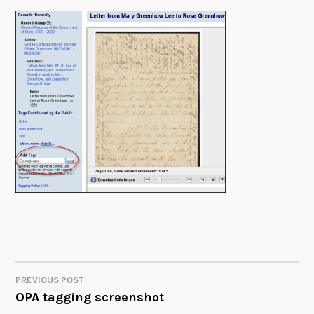
PREVIOUS POST
POST
OPA tagging screenshot