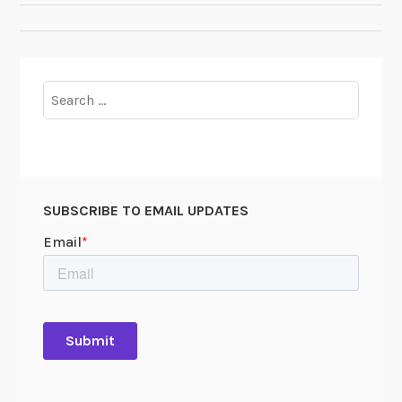
NAVIGATION
Search
for:
SUBSCRIBE TO EMAIL UPDATES