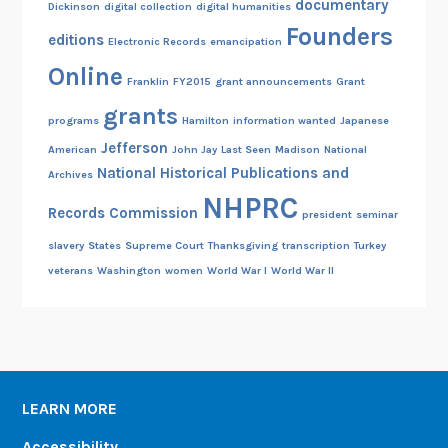
documentary
Dickinson
digital collection
digital humanities
Founders
editions
Electronic Records
emancipation
Online
Franklin
FY2015
grant announcements
Grant
grants
programs
Hamilton
information wanted
Japanese
Jefferson
American
John Jay
Last Seen
Madison
National
National Historical Publications and
Archives
NHPRC
Records Commission
president
seminar
slavery
States
Supreme Court
Thanksgiving
transcription
Turkey
veterans
Washington
women
World War I
World War II
LEARN MORE
Accessibility