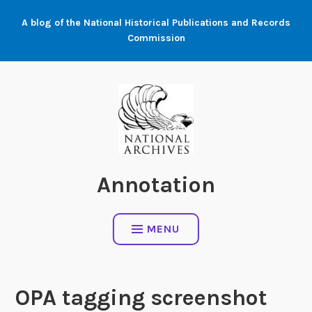
Skip
A blog of the National Historical Publications and Records
to
Commission
content
Annotation
MENU
OPA tagging screenshot