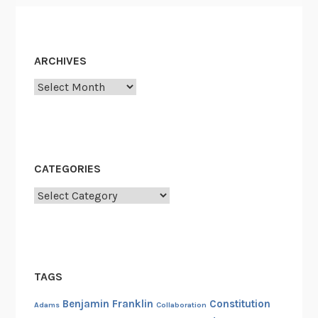
ARCHIVES
Archives
CATEGORIES
Categories
TAGS
Benjamin Franklin
Constitution
Adams
Collaboration