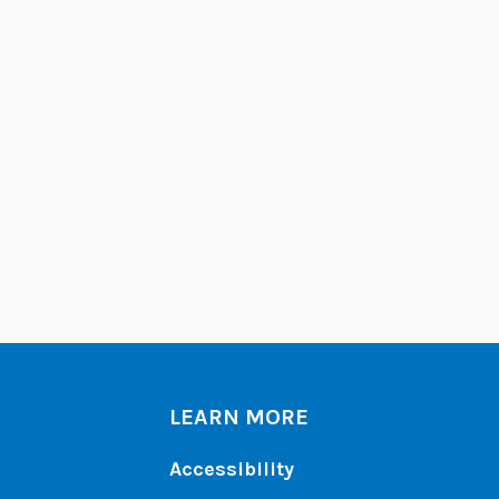
LEARN MORE
Accessibility