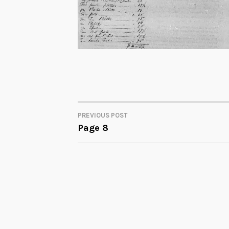
PREVIOUS POST
POST
Page 8
NAVIGATION