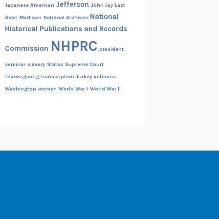
Jefferson
Japanese American
John Jay
Last
National
Seen
Madison
National Archives
Historical Publications and Records
NHPRC
Commission
president
seminar
slavery
States
Supreme Court
Thanksgiving
transcription
Turkey
veterans
Washington
women
World War I
World War II