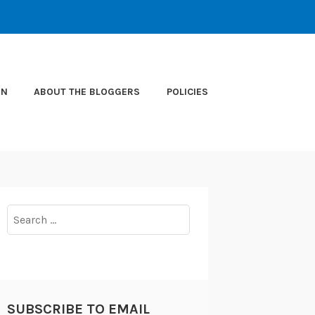
ON
ABOUT THE BLOGGERS
POLICIES
Search
for:
SUBSCRIBE TO EMAIL