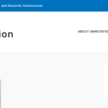
ons and Records Commission
ion
ABOUT ANNOTATI