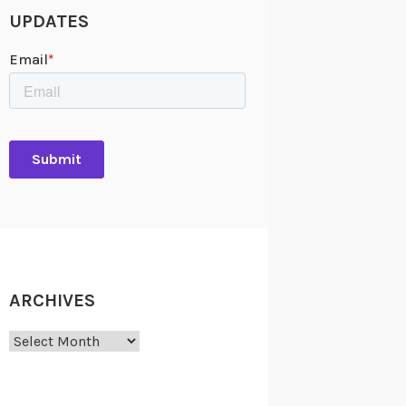
UPDATES
ARCHIVES
Archives