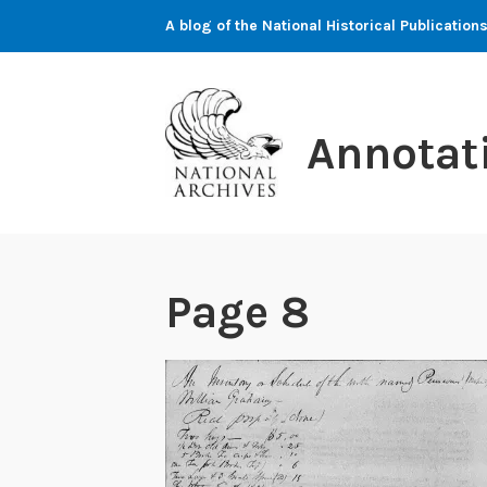
Skip
A blog of the National Historical Publicati
to
content
Annotat
Page 8