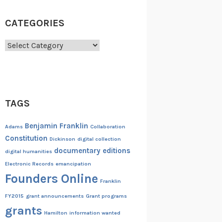
CATEGORIES
Categories
TAGS
Benjamin Franklin
Adams
Collaboration
Constitution
Dickinson
digital collection
documentary editions
digital humanities
Electronic Records
emancipation
Founders Online
Franklin
FY2015
grant announcements
Grant programs
grants
Hamilton
information wanted