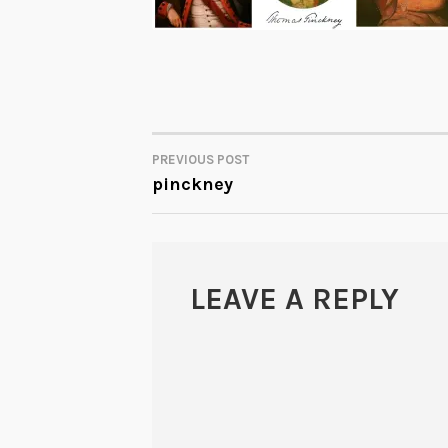
PREVIOUS POST
POST
pinckney
NAVIGATION
LEAVE A REPLY