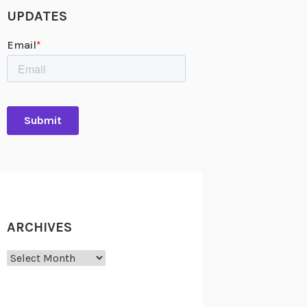
UPDATES
ARCHIVES
Archives