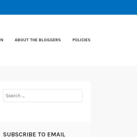
ON
ABOUT THE BLOGGERS
POLICIES
Search
for:
SUBSCRIBE TO EMAIL