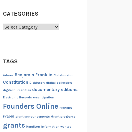
CATEGORIES
Categories
TAGS
Benjamin Franklin
Adams
Collaboration
Constitution
Dickinson
digital collection
documentary editions
digital humanities
Electronic Records
emancipation
Founders Online
Franklin
FY2015
grant announcements
Grant programs
grants
Hamilton
information wanted