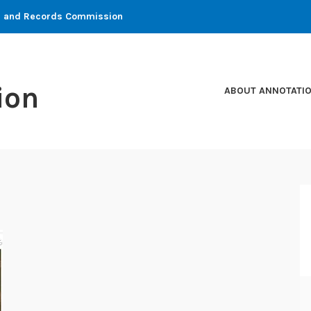
ons and Records Commission
ion
ABOUT ANNOTATI