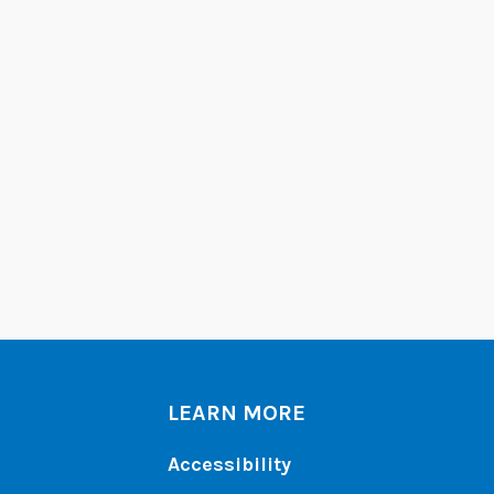
LEARN MORE
Accessibility