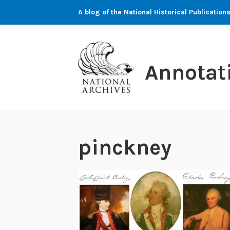
Skip
A blog of the National Historical Publicati
to
content
Annotat
pinckney