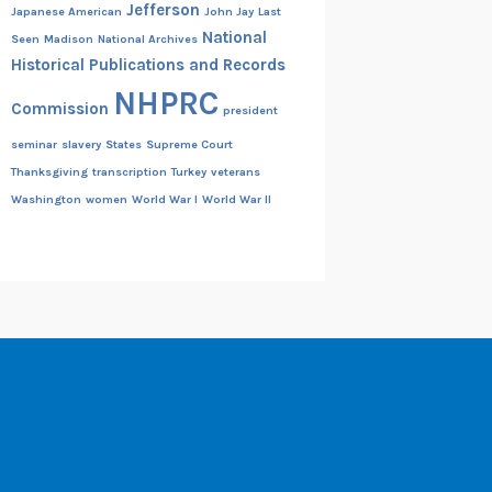
Jefferson
Japanese American
John Jay
Last
National
Seen
Madison
National Archives
Historical Publications and Records
NHPRC
Commission
president
seminar
slavery
States
Supreme Court
Thanksgiving
transcription
Turkey
veterans
Washington
women
World War I
World War II