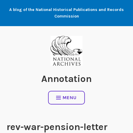
Skip
A blog of the National Historical Publications and Records
to
Commission
content
Annotation
MENU
rev-war-pension-letter