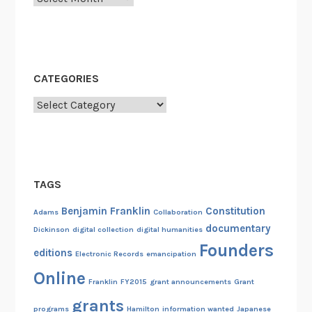
CATEGORIES
Categories
TAGS
Benjamin Franklin
Constitution
Adams
Collaboration
documentary
Dickinson
digital collection
digital humanities
Founders
editions
Electronic Records
emancipation
Online
Franklin
FY2015
grant announcements
Grant
grants
programs
Hamilton
information wanted
Japanese