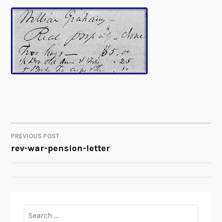
PREVIOUS POST
POST
rev-war-pension-letter
NAVIGATION
Search