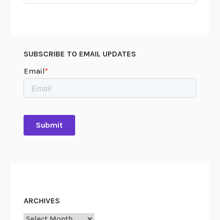
for:
SUBSCRIBE TO EMAIL UPDATES
ARCHIVES
Archives