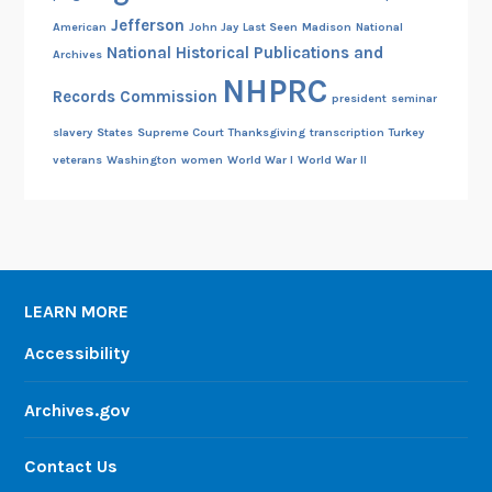
Jefferson
American
John Jay
Last Seen
Madison
National
National Historical Publications and
Archives
NHPRC
Records Commission
president
seminar
slavery
States
Supreme Court
Thanksgiving
transcription
Turkey
veterans
Washington
women
World War I
World War II
LEARN MORE
Accessibility
Archives.gov
Contact Us