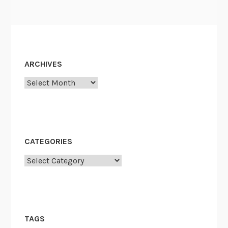
ARCHIVES
Archives
CATEGORIES
Categories
TAGS