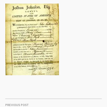
PREVIOUS POST