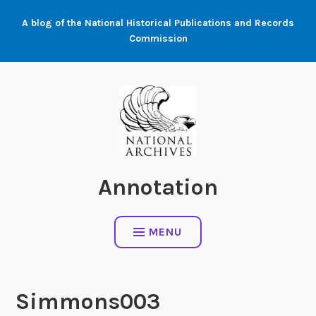
Skip
A blog of the National Historical Publications and Records
to
Commission
content
Annotation
MENU
Simmons003