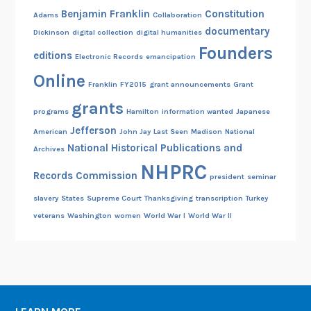
Benjamin Franklin
Constitution
Adams
Collaboration
documentary
Dickinson
digital collection
digital humanities
Founders
editions
Electronic Records
emancipation
Online
Franklin
FY2015
grant announcements
Grant
grants
programs
Hamilton
information wanted
Japanese
Jefferson
American
John Jay
Last Seen
Madison
National
National Historical Publications and
Archives
NHPRC
Records Commission
president
seminar
slavery
States
Supreme Court
Thanksgiving
transcription
Turkey
veterans
Washington
women
World War I
World War II