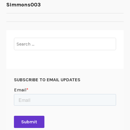
POST
Simmons003
NAVIGATION
Search
for:
SUBSCRIBE TO EMAIL UPDATES